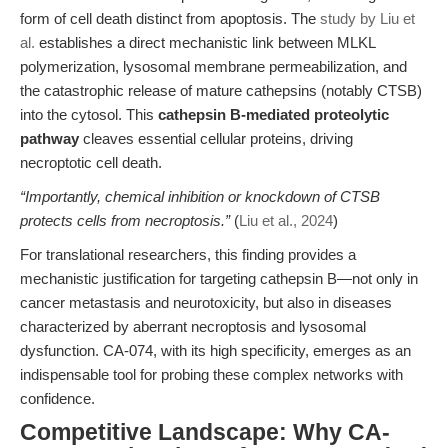
form of cell death distinct from apoptosis. The
study by Liu et
al.
establishes a direct mechanistic link between MLKL
polymerization, lysosomal membrane permeabilization, and
the catastrophic release of mature cathepsins (notably CTSB)
into the cytosol. This
cathepsin B-mediated proteolytic
pathway
cleaves essential cellular proteins, driving
necroptotic cell death.
“Importantly, chemical inhibition or knockdown of CTSB
protects cells from necroptosis.”
(
Liu et al., 2024
)
For translational researchers, this finding provides a
mechanistic justification for targeting cathepsin B—not only in
cancer metastasis and neurotoxicity, but also in diseases
characterized by aberrant necroptosis and lysosomal
dysfunction. CA-074, with its high specificity, emerges as an
indispensable tool for probing these complex networks with
confidence.
Competitive Landscape: Why CA-