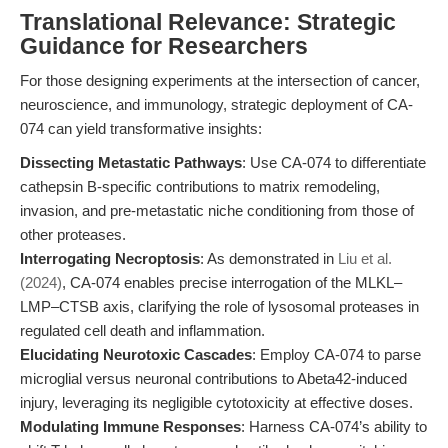
Translational Relevance: Strategic
Guidance for Researchers
For those designing experiments at the intersection of cancer,
neuroscience, and immunology, strategic deployment of CA-
074 can yield transformative insights:
Dissecting Metastatic Pathways
: Use CA-074 to differentiate
cathepsin B-specific contributions to matrix remodeling,
invasion, and pre-metastatic niche conditioning from those of
other proteases.
Interrogating Necroptosis
: As demonstrated in
Liu et al.
(2024)
, CA-074 enables precise interrogation of the MLKL–
LMP–CTSB axis, clarifying the role of lysosomal proteases in
regulated cell death and inflammation.
Elucidating Neurotoxic Cascades
: Employ CA-074 to parse
microglial versus neuronal contributions to Abeta42-induced
injury, leveraging its negligible cytotoxicity at effective doses.
Modulating Immune Responses
: Harness CA-074’s ability to