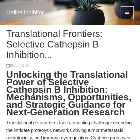
Online inhibitor
Translational Frontiers:
Selective Cathepsin B
Inhibition...
2025-12-31
Unlocking the Translational
Power of Selective
Cathepsin B Inhibition:
Mechanisms, Opportunities,
and Strategic Guidance for
Next-Generation Research
Translational researchers face a daunting challenge: decoding
the intricate proteolytic networks driving tumor metastasis,
neurotoxicity, and immune dysregulation. Cysteine proteases