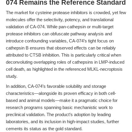
074 Remains the Reference Standard
The market for cysteine protease inhibitors is crowded, yet few
molecules offer the selectivity, potency, and translational
validation of CA-074. While pan-cathepsin or multi-target
protease inhibitors can obfuscate pathway analysis and
introduce confounding variables, CA-074’s tight focus on
cathepsin B ensures that observed effects can be reliably
attributed to CTSB inhibition. This is particularly critical when
deconvoluting overlapping roles of cathepsins in LMP-induced
cell death, as highlighted in the referenced MLKL-necroptosis
study.
In addition, CA-074’s favorable solubility and storage
characteristics—alongside its proven efficacy in both cell-
based and animal models—make it a pragmatic choice for
research programs spanning basic mechanistic work to
preclinical validation. The product’s adoption by leading
laboratories, and its inclusion in high-impact studies, further
cements its status as the gold standard.