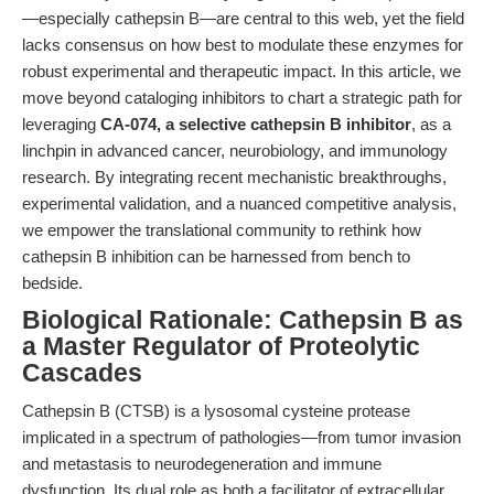
—especially cathepsin B—are central to this web, yet the field
lacks consensus on how best to modulate these enzymes for
robust experimental and therapeutic impact. In this article, we
move beyond cataloging inhibitors to chart a strategic path for
leveraging
CA-074, a selective cathepsin B inhibitor
, as a
linchpin in advanced cancer, neurobiology, and immunology
research. By integrating recent mechanistic breakthroughs,
experimental validation, and a nuanced competitive analysis,
we empower the translational community to rethink how
cathepsin B inhibition can be harnessed from bench to
bedside.
Biological Rationale: Cathepsin B as
a Master Regulator of Proteolytic
Cascades
Cathepsin B (CTSB) is a lysosomal cysteine protease
implicated in a spectrum of pathologies—from tumor invasion
and metastasis to neurodegeneration and immune
dysfunction. Its dual role as both a facilitator of extracellular