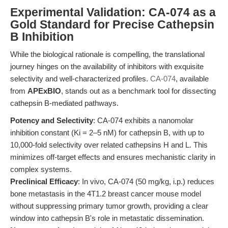
Experimental Validation: CA-074 as a
Gold Standard for Precise Cathepsin
B Inhibition
While the biological rationale is compelling, the translational
journey hinges on the availability of inhibitors with exquisite
selectivity and well-characterized profiles.
CA-074
, available
from
APExBIO
, stands out as a benchmark tool for dissecting
cathepsin B-mediated pathways.
Potency and Selectivity
: CA-074 exhibits a nanomolar
inhibition constant (Ki = 2–5 nM) for cathepsin B, with up to
10,000-fold selectivity over related cathepsins H and L. This
minimizes off-target effects and ensures mechanistic clarity in
complex systems.
Preclinical Efficacy
: In vivo, CA-074 (50 mg/kg, i.p.) reduces
bone metastasis in the 4T1.2 breast cancer mouse model
without suppressing primary tumor growth, providing a clear
window into cathepsin B's role in metastatic dissemination.