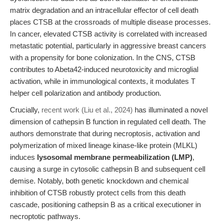
matrix degradation and an intracellular effector of cell death
places CTSB at the crossroads of multiple disease processes.
In cancer, elevated CTSB activity is correlated with increased
metastatic potential, particularly in aggressive breast cancers
with a propensity for bone colonization. In the CNS, CTSB
contributes to Abeta42-induced neurotoxicity and microglial
activation, while in immunological contexts, it modulates T
helper cell polarization and antibody production.
Crucially,
recent work (Liu et al., 2024)
has illuminated a novel
dimension of cathepsin B function in regulated cell death. The
authors demonstrate that during necroptosis, activation and
polymerization of mixed lineage kinase-like protein (MLKL)
induces
lysosomal membrane permeabilization (LMP)
,
causing a surge in cytosolic cathepsin B and subsequent cell
demise. Notably, both genetic knockdown and chemical
inhibition of CTSB robustly protect cells from this death
cascade, positioning cathepsin B as a critical executioner in
necroptotic pathways.