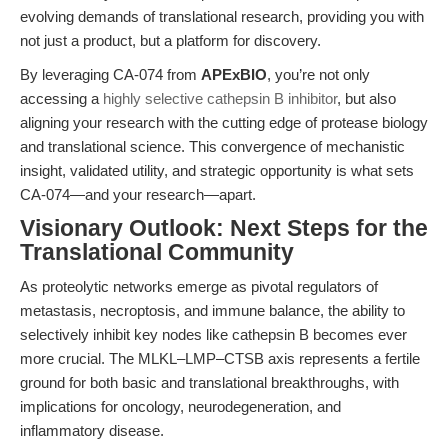
evolving demands of translational research, providing you with
not just a product, but a platform for discovery.
By leveraging CA-074 from
APExBIO
, you’re not only
accessing a
highly selective cathepsin B inhibitor
, but also
aligning your research with the cutting edge of protease biology
and translational science. This convergence of mechanistic
insight, validated utility, and strategic opportunity is what sets
CA-074—and your research—apart.
Visionary Outlook: Next Steps for the
Translational Community
As proteolytic networks emerge as pivotal regulators of
metastasis, necroptosis, and immune balance, the ability to
selectively inhibit key nodes like cathepsin B becomes ever
more crucial. The MLKL–LMP–CTSB axis represents a fertile
ground for both basic and translational breakthroughs, with
implications for oncology, neurodegeneration, and
inflammatory disease.