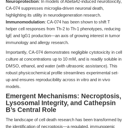
Neuroprotection
: In models of Abeta42-induced neurotoxicity,
CA-074 suppresses microglia-driven neuronal death,
highlighting its utility in neurodegeneration research.
Immunomodulation
: CA-074 has been shown to shift T
helper cell responses from Th-2 to Th-1 phenotypes, reducing
IgE and IgG1 production—an axis of growing interest in tumor
immunology and allergy research.
Importantly, CA-074 demonstrates negligible cytotoxicity in cell
culture at concentrations up to 10 mM, and is readily soluble in
DMSO, ethanol, and water (with ultrasonic assistance). This
robust physicochemical profile streamlines experimental set-
up and ensures reproducibility across in vitro and in vivo
models.
Emergent Mechanisms: Necroptosis,
Lysosomal Integrity, and Cathepsin
B’s Central Role
The landscape of cell death research has been transformed by
the identification of necroptosis—a regulated, immunogenic