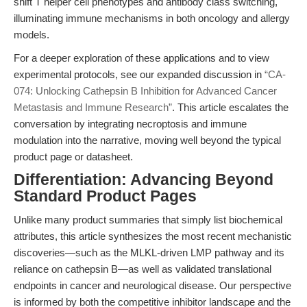
shift T helper cell phenotypes and antibody class switching,
illuminating immune mechanisms in both oncology and allergy
models.
For a deeper exploration of these applications and to view
experimental protocols, see our expanded discussion in
“CA-
074: Unlocking Cathepsin B Inhibition for Advanced Cancer
Metastasis and Immune Research”
. This article escalates the
conversation by integrating necroptosis and immune
modulation into the narrative, moving well beyond the typical
product page or datasheet.
Differentiation: Advancing Beyond
Standard Product Pages
Unlike many product summaries that simply list biochemical
attributes, this article synthesizes the most recent mechanistic
discoveries—such as the MLKL-driven LMP pathway and its
reliance on cathepsin B—as well as validated translational
endpoints in cancer and neurological disease. Our perspective
is informed by both the competitive inhibitor landscape and the