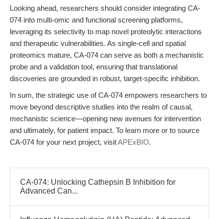
Looking ahead, researchers should consider integrating CA-
074 into multi-omic and functional screening platforms,
leveraging its selectivity to map novel proteolytic interactions
and therapeutic vulnerabilities. As single-cell and spatial
proteomics mature, CA-074 can serve as both a mechanistic
probe and a validation tool, ensuring that translational
discoveries are grounded in robust, target-specific inhibition.
In sum, the strategic use of CA-074 empowers researchers to
move beyond descriptive studies into the realm of causal,
mechanistic science—opening new avenues for intervention
and ultimately, for patient impact. To learn more or to source
CA-074 for your next project, visit
APExBIO
.
CA-074: Unlocking Cathepsin B Inhibition for
Advanced Can...