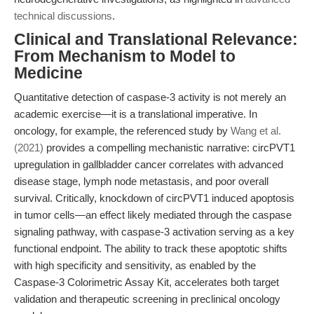
technical discussions
.
Clinical and Translational Relevance:
From Mechanism to Model to
Medicine
Quantitative detection of caspase-3 activity is not merely an
academic exercise—it is a translational imperative. In
oncology, for example, the referenced study by
Wang et al.
(2021)
provides a compelling mechanistic narrative: circPVT1
upregulation in gallbladder cancer correlates with advanced
disease stage, lymph node metastasis, and poor overall
survival. Critically, knockdown of circPVT1 induced apoptosis
in tumor cells—an effect likely mediated through the caspase
signaling pathway, with caspase-3 activation serving as a key
functional endpoint. The ability to track these apoptotic shifts
with high specificity and sensitivity, as enabled by the
Caspase-3 Colorimetric Assay Kit, accelerates both target
validation and therapeutic screening in preclinical oncology