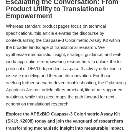
Escalating the Conversation: From
Product Utility to Translational
Empowerment
Whereas standard product pages focus on technical
specifications, this article elevates the discourse by
contextualizing the Caspase-3 Colorimetric Assay Kit within
the broader landscape of translational research. We
synthesize mechanistic insight, strategic guidance, and real-
world application—empowering researchers to unlock the full
potential of DEVD-dependent caspase-3 activity detection in
disease modeling and therapeutic innovation. For those
seeking further scenario-driven troubleshooting, the
Optimizing
Apoptosis Assays
article offers practical, literature-supported
solutions, while this piece maps the path forward for next-
generation translational research.
Explore the APExBIO Caspase-3 Colorimetric Assay Kit
(SKU: K2008) today and join the vanguard of researchers
transforming mechanistic insight into measurable impact.