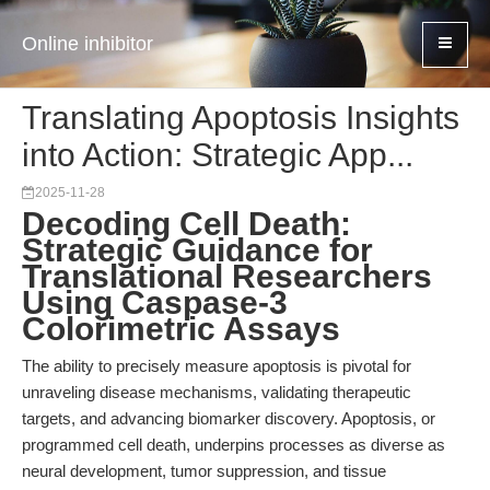
Online inhibitor
Translating Apoptosis Insights
into Action: Strategic App...
2025-11-28
Decoding Cell Death:
Strategic Guidance for
Translational Researchers
Using Caspase-3
Colorimetric Assays
The ability to precisely measure apoptosis is pivotal for
unraveling disease mechanisms, validating therapeutic
targets, and advancing biomarker discovery. Apoptosis, or
programmed cell death, underpins processes as diverse as
neural development, tumor suppression, and tissue