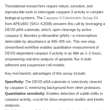
Translational researchers require robust, sensitive, and
reproducible tools to interrogate caspase-3 activity in complex
biological systems. The
Caspase-3 Colorimetric Assay Kit
from APExBIO (SKU: K2008) answers this call by leveraging a
DEVD-pNA substrate, which, upon cleavage by active
caspase-3, liberates p-nitroaniline (pNA)—a chromophore
detectable by absorbance at 400–405 nm. This one-step,
streamlined workflow enables quantitative measurement of
DEVD-dependent caspase-3 activity in as little as 1–2 hours,
empowering real-time analysis of apoptotic flux in both
adherent and suspension cell models.
Key mechanistic advantages of this assay include:
Specificity:
The DEVD-pNA substrate is selectively cleaved
by caspase-3, minimizing background from other proteases.
Quantitative sensitivity:
Enables detection of subtle shifts in
caspase activity, crucial for dose-response studies and kinetic
analyses.