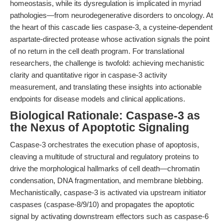
homeostasis, while its dysregulation is implicated in myriad
pathologies—from neurodegenerative disorders to oncology. At
the heart of this cascade lies caspase-3, a cysteine-dependent
aspartate-directed protease whose activation signals the point
of no return in the cell death program. For translational
researchers, the challenge is twofold: achieving mechanistic
clarity and quantitative rigor in caspase-3 activity
measurement, and translating these insights into actionable
endpoints for disease models and clinical applications.
Biological Rationale: Caspase-3 as
the Nexus of Apoptotic Signaling
Caspase-3 orchestrates the execution phase of apoptosis,
cleaving a multitude of structural and regulatory proteins to
drive the morphological hallmarks of cell death—chromatin
condensation, DNA fragmentation, and membrane blebbing.
Mechanistically, caspase-3 is activated via upstream initiator
caspases (caspase-8/9/10) and propagates the apoptotic
signal by activating downstream effectors such as caspase-6