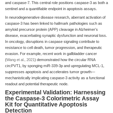
and caspase-7. This central role positions caspase-3 as both a
sentinel and a quantifiable endpoint in apoptosis assays.
In neurodegenerative disease research, aberrant activation of
caspase-3 has been linked to hallmark pathologies such as
amyloid precursor protein (APP) cleavage in Alzheimer's
disease, exacerbating synaptic dysfunction and neuronal loss.
In oncology, disruptions in caspase signaling contribute to
resistance to cell death, tumor progression, and therapeutic
evasion. For example, recent work in gallbladder cancer
(
Wang et al., 2021
) demonstrated how the circular RNA
circPVT1, by sponging miR-339-3p and upregulating MCL-1,
suppresses apoptosis and accelerates tumor growth—
mechanistically implicating caspase-3 activity as a functional
readout and potential therapeutic node.
Experimental Validation: Harnessing
the Caspase-3 Colorimetric Assay
Kit for Quantitative Apoptosis
Detection