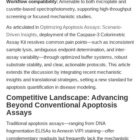
Workflow compatibility:
Amenable to both microplate and
cuvette-based spectrophotometry, supporting high-throughput
screening or focused mechanistic studies.
As articulated in
Optimizing Apoptosis Assays: Scenario-
Driven Insights
, deployment of the Caspase-3 Colorimetric
Assay Kit resolves common pain points—such as inconsistent
sample lysis, ambiguous endpoint determination, and inter-
assay variability—through optimized buffer systems, robust
substrate stability, and clear, actionable protocols. This article
extends the discussion by integrating recent mechanistic
insights and translational strategies, setting a new standard for
apoptosis quantification in disease modeling.
Competitive Landscape: Advancing
Beyond Conventional Apoptosis
Assays
Traditional apoptosis assays—ranging from DNA
fragmentation ELISAs to Annexin V/PI staining—offer
complementary readouts but frequently lack the mechanistic