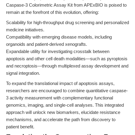
Caspase-3 Colorimetric Assay Kit from APExBIO is poised to
remain at the forefront of this evolution, offering:
Scalability for high-throughput drug screening and personalized
medicine initiatives.
Compatibility with emerging disease models, including
organoids and patient-derived xenografts.
Expandable utility for investigating crosstalk between
apoptosis and other cell death modalities—such as pyroptosis
and necroptosis—through multiplexed assay development and
signal integration.
To expand the translational impact of apoptosis assays,
researchers are encouraged to combine quantitative caspase-
3 activity measurement with complementary functional
genomics, imaging, and single-cell analyses. This integrated
approach will unlock new biomarkers, elucidate resistance
mechanisms, and accelerate the path from discovery to
patient benefit.