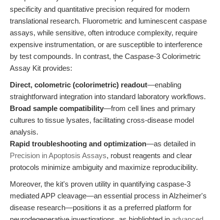
specificity and quantitative precision required for modern
translational research. Fluorometric and luminescent caspase
assays, while sensitive, often introduce complexity, require
expensive instrumentation, or are susceptible to interference
by test compounds. In contrast, the Caspase-3 Colorimetric
Assay Kit provides:
Direct, colometric (colorimetric) readout
—enabling
straightforward integration into standard laboratory workflows.
Broad sample compatibility
—from cell lines and primary
cultures to tissue lysates, facilitating cross-disease model
analysis.
Rapid troubleshooting and optimization
—as detailed in
Precision in Apoptosis Assays
, robust reagents and clear
protocols minimize ambiguity and maximize reproducibility.
Moreover, the kit's proven utility in quantifying caspase-3
mediated APP cleavage—an essential process in Alzheimer's
disease research—positions it as a preferred platform for
neurodegenerative investigations, as highlighted in
advanced