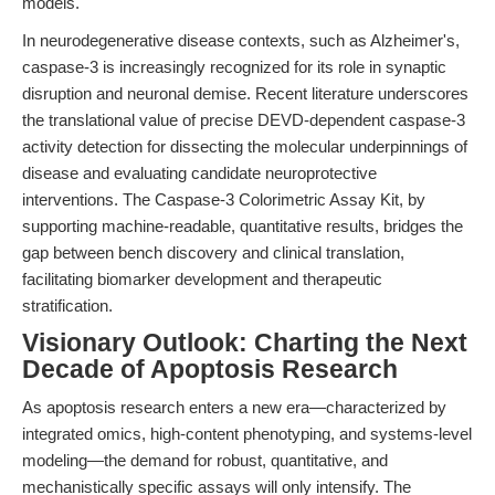
models.
In neurodegenerative disease contexts, such as Alzheimer's,
caspase-3 is increasingly recognized for its role in synaptic
disruption and neuronal demise. Recent literature underscores
the translational value of precise DEVD-dependent caspase-3
activity detection for dissecting the molecular underpinnings of
disease and evaluating candidate neuroprotective
interventions. The Caspase-3 Colorimetric Assay Kit, by
supporting machine-readable, quantitative results, bridges the
gap between bench discovery and clinical translation,
facilitating biomarker development and therapeutic
stratification.
Visionary Outlook: Charting the Next
Decade of Apoptosis Research
As apoptosis research enters a new era—characterized by
integrated omics, high-content phenotyping, and systems-level
modeling—the demand for robust, quantitative, and
mechanistically specific assays will only intensify. The